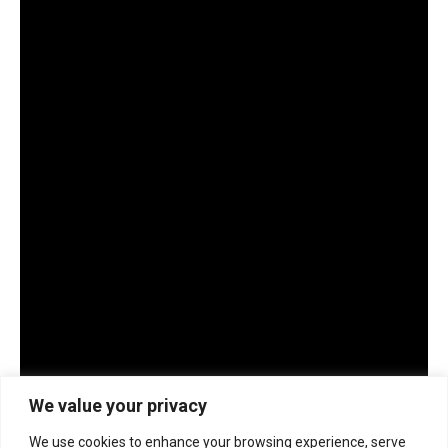
We value your privacy
We use cookies to enhance your browsing experience, serve