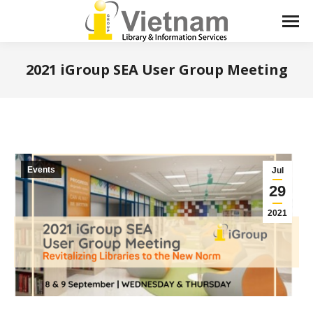
2021 iGroup SEA User Group Meeting
You are here:
Events
Jul
29
2021