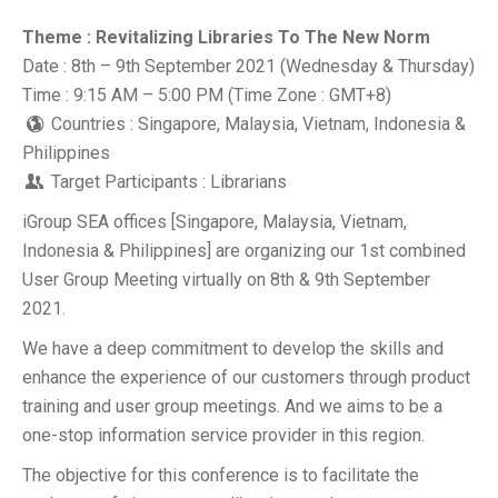
Theme : Revitalizing Libraries To The New Norm
Date : 8th – 9th September 2021 (Wednesday & Thursday)
Time : 9:15 AM – 5:00 PM (Time Zone : GMT+8)
Countries : Singapore, Malaysia, Vietnam, Indonesia &
Philippines
Target Participants : Librarians
iGroup SEA offices [Singapore, Malaysia, Vietnam,
Indonesia & Philippines] are organizing our 1st combined
User Group Meeting virtually on 8th & 9th September
2021.
We have a deep commitment to develop the skills and
enhance the experience of our customers through product
training and user group meetings. And we aims to be a
one-stop information service provider in this region.
The objective for this conference is to facilitate the