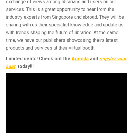
exchange of views among librarians and users on our
services. This is a great opportunity to hear from the
industry experts from Singapore and abroad. They will be
sharing with us their specialist knowledge and update us
with trends shaping the future of libraries. At the same
time, we have our publishers showcasing theirs latest
products and services at their virtual booth.
Limited seats! Check out the
Agenda
and
register your
seat
today!!!