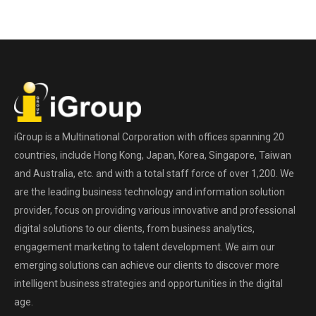
iGroup is a Multinational Corporation with offices spanning 20
countries, include Hong Kong, Japan, Korea, Singapore, Taiwan
and Australia, etc. and with a total staff force of over 1,200. We
are the leading business technology and information solution
provider, focus on providing various innovative and professional
digital solutions to our clients, from business analytics,
engagement marketing to talent development. We aim our
emerging solutions can achieve our clients to discover more
intelligent business strategies and opportunities in the digital
age.