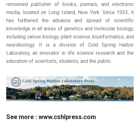
renowned publisher of books, journals, and electronic
media, located on Long Island, New York. Since 1933, it
has furthered the advance and spread of scientific
knowledge in all areas of genetics and molecular biology,
including cancer biology, plant science, bioinformatics, and
neurobiology. It is a division of Cold Spring Harbor
Laboratory, an innovator in life science research and the
education of scientists, students, and the public.
See more :
www.cshlpress.com