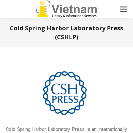
Cold Spring Harbor Laboratory Press
(CSHLP)
You are here:
Cold Spring Harbor Laboratory Press is an internationally