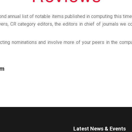
d annual list of notable items published in computing this time 
rs, CR category editors, the editors in chief of journals we co
cting nominations and involve more of your peers in the com
om
Latest News & Events