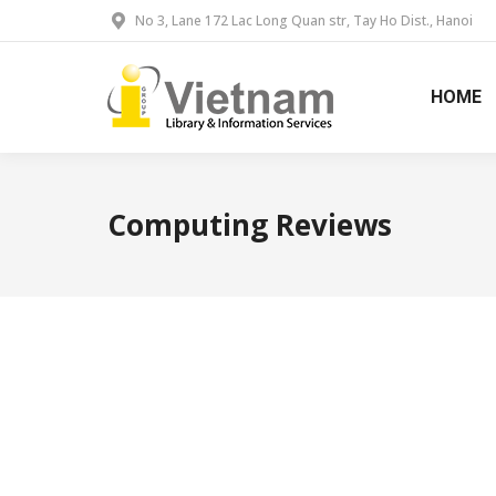
No 3, Lane 172 Lac Long Quan str, Tay Ho Dist., Hanoi
HOME
Computing Reviews