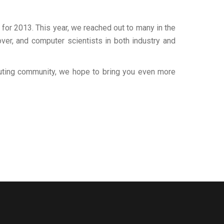
for 2013. This year, we reached out to many in the
ver, and computer scientists in both industry and
puting community, we hope to bring you even more