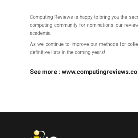
Computing Reviews is happy to bring you the secon
computing community for nominations: our reviewe
academia.
As we continue to improve our methods for colle
definitive lists in the coming years!
See more :
www.computingreviews.c