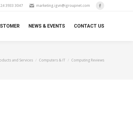
) 24 3933 3047
marketing.igvn@igroupnet.com
Facebook
page
USTOMER
NEWS & EVENTS
CONTACT US
opens
in
new
window
re:
oducts and Services
Computers & IT
Computing Reviews