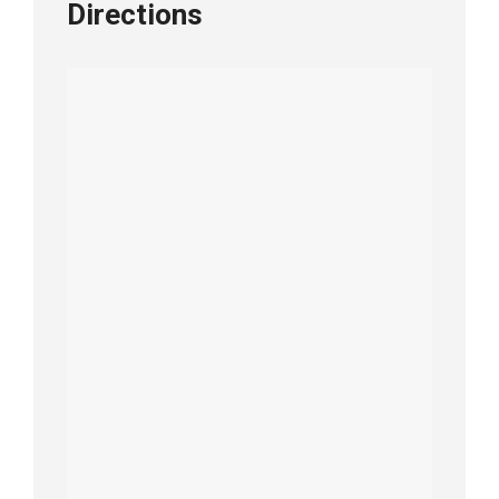
Directions