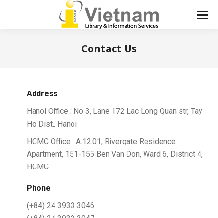
Contact Us
You are here:
Address
Hanoi Office : No 3, Lane 172 Lac Long Quan str, Tay
Ho Dist., Hanoi
HCMC Office : A.12.01, Rivergate Residence
Apartment, 151-155 Ben Van Don, Ward 6, District 4,
HCMC
Phone
(+84) 24 3933 3046