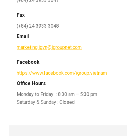
(+84) 24 3933 3047
Fax
(+84) 24 3933 3048
Email
marketing.igvn@igroupnet.com
Facebook
https://www.facebook.com/igroup.vietnam
Office Hours
Monday to Friday : 8:30 am – 5:30 pm
Saturday & Sunday : Closed