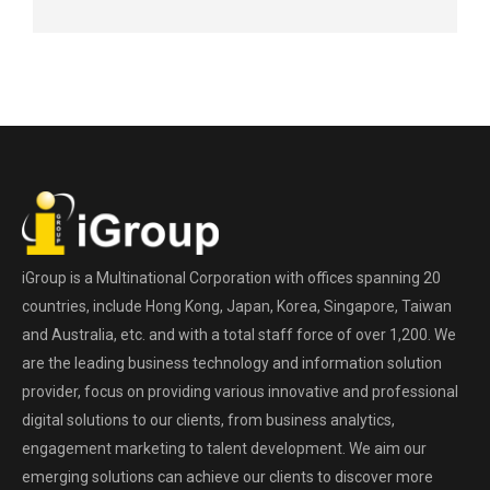
iGroup is a Multinational Corporation with offices spanning 20
countries, include Hong Kong, Japan, Korea, Singapore, Taiwan
and Australia, etc. and with a total staff force of over 1,200. We
are the leading business technology and information solution
provider, focus on providing various innovative and professional
digital solutions to our clients, from business analytics,
engagement marketing to talent development. We aim our
emerging solutions can achieve our clients to discover more