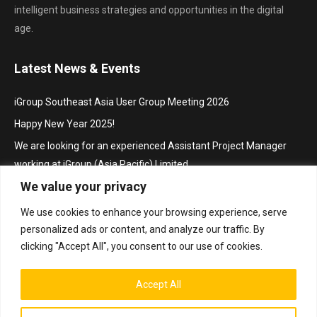
intelligent business strategies and opportunities in the digital
age.
Latest News & Events
iGroup Southeast Asia User Group Meeting 2026
Happy New Year 2025!
We are looking for an experienced Assistant Project Manager
working at iGroup (Asia Pacific) Limited
We value your privacy
Hội thảo khu vực Đông Nam Á với chủ đề “Truy cập mở trong hoạt
động thúc đẩy nghiên cứu và sáng tạo”/ iGroup Future Skills
We use cookies to enhance your browsing experience, serve
Southeast Asia Conference 2024 for Librarians
personalized ads or content, and analyze our traffic. By
Project Manager
clicking "Accept All", you consent to our use of cookies.
Accept All
Bottom Menu