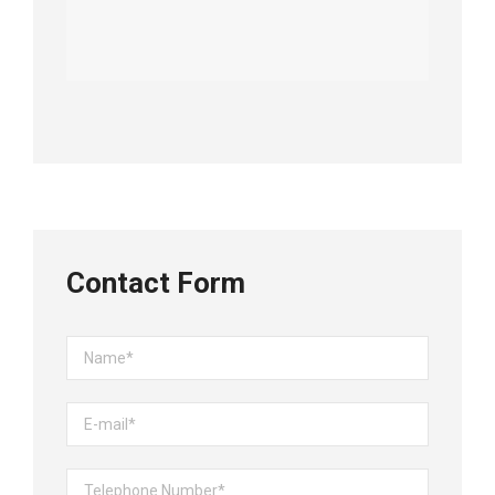
Contact Form