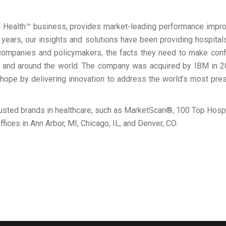
 Health™ business, provides market-leading performance improv
years, our insights and solutions have been providing hospitals
ompanies and policymakers, the facts they need to make confid
S and around the world. The company was acquired by IBM in 
hope by delivering innovation to address the world’s most pres
rusted brands in healthcare, such as MarketScan®, 100 Top Hos
ffices in Ann Arbor, MI, Chicago, IL, and Denver, CO.