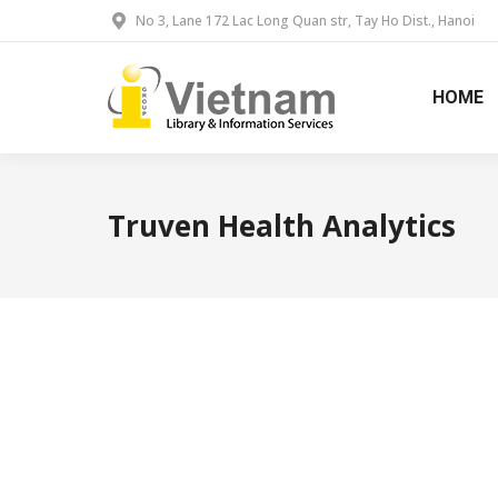
No 3, Lane 172 Lac Long Quan str, Tay Ho Dist., Hanoi
HOME
Truven Health Analytics