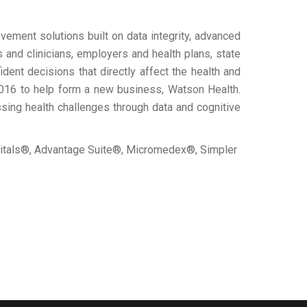
ement solutions built on data integrity, advanced
 and clinicians, employers and health plans, state
ent decisions that directly affect the health and
2016 to help form a new business, Watson Health.
sing health challenges through data and cognitive
pitals®, Advantage Suite®, Micromedex®, Simpler