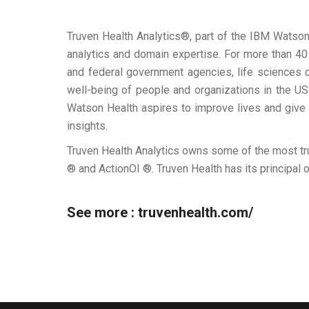
Truven Health Analytics®, part of the IBM Watson
analytics and domain expertise. For more than 40 
and federal government agencies, life sciences c
well-being of people and organizations in the U
Watson Health aspires to improve lives and give 
insights.
Truven Health Analytics owns some of the most t
® and ActionOI ®. Truven Health has its principal o
See more :
truvenhealth.com/