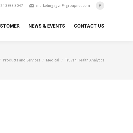
) 24 3933 3047
marketing.igvn@igroupnet.com
Facebook
page
USTOMER
NEWS & EVENTS
CONTACT US
opens
in
new
window
e here:
Products and Services
Medical
Truven Health Analytics