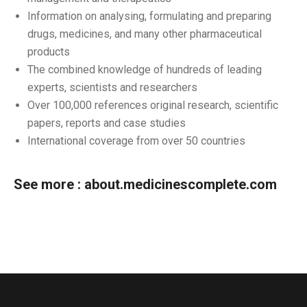
Information on analysing, formulating and preparing
drugs, medicines, and many other pharmaceutical
products
The combined knowledge of hundreds of leading
experts, scientists and researchers
Over 100,000 references original research, scientific
papers, reports and case studies
International coverage from over 50 countries
See more :
about.medicinescomplete.com