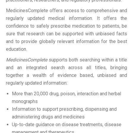
MedicinesComplete offers access to comprehensive and
regularly updated medical information. It offers the
confidence to safely prescribe medication to patients, be
sure that research can be supported with unbiased facts
and to provide globally relevant information for the best
education.
MedicinesComplete
supports both searching within a title
and an integrated search across all titles, bringing
together a wealth of evidence based, unbiased and
regularly updated information:
More than 20,000 drug, poison, interaction and herbal
monographs
Information to support prescribing, dispensing and
administering drugs and medicines
Up-to-date guidance on disease treatments, disease
management and therapeutics