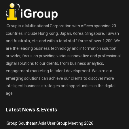
iGroup is a Multinational Corporation with offices spanning 20
countries, include Hong Kong, Japan, Korea, Singapore, Taiwan
and Australia, etc. and with a total staff force of over 1,200. We
are the leading business technology and information solution
provider, focus on providing various innovative and professional
digital solutions to our clients, from business analytics,
engagement marketing to talent development. We aim our
emerging solutions can achieve our clients to discover more
intelligent business strategies and opportunities in the digital
age.
Latest News & Events
iGroup Southeast Asia User Group Meeting 2026