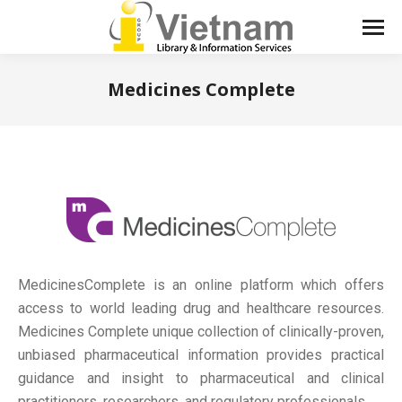
Medicines Complete
You are here:
MedicinesComplete is an online platform which offers
access to world leading drug and healthcare resources.
Medicines Complete unique collection of clinically-proven,
unbiased pharmaceutical information provides practical
guidance and insight to pharmaceutical and clinical
practitioners, researchers, and regulatory professionals.