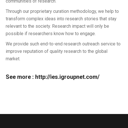
communities of research.
Through our proprietary curation methodology, we help to
transform complex ideas into research stories that stay
relevant to the society. Research impact will only be
possible if researchers know how to engage.
We provide such end-to-end research outreach service to
improve reputation of quality research to the global
market.
See more :
http://ies.igroupnet.com/