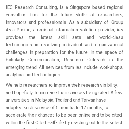
IES Research Consulting, is a Singapore based regional
consulting firm for the future skills of researchers,
innovators and professionals. As a subsidiary of iGroup
Asia Pacific, a regional information solution provider, ies
provides the latest skill sets and world-class
technologies in resolving individual and organizational
challenges in preparation for the future. In the space of
Scholarly Communication, Research Outreach is the
emerging trend. All services from ies include: workshops,
analytics, and technologies.
We help researchers to improve their research visibility,
and hopefully, to increase their chances being cited. A few
universities in Malaysia, Thailand and Taiwan have
adopted such service of 6 months to 12 months, to
accelerate their chances to be seen online and to be cited
within the first Cited Half-life by reaching out to the select