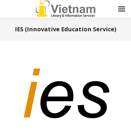
IES (Innovative Education Service)
You are here: