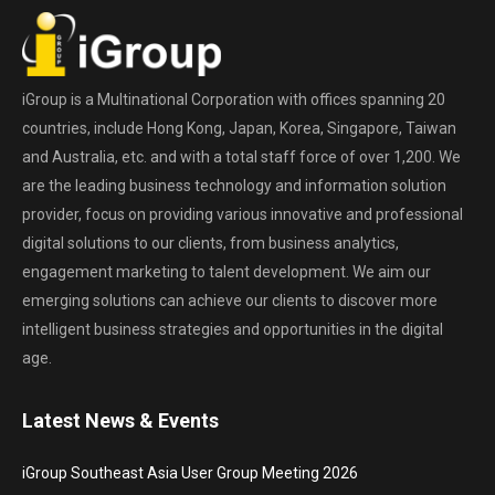
iGroup is a Multinational Corporation with offices spanning 20
countries, include Hong Kong, Japan, Korea, Singapore, Taiwan
and Australia, etc. and with a total staff force of over 1,200. We
are the leading business technology and information solution
provider, focus on providing various innovative and professional
digital solutions to our clients, from business analytics,
engagement marketing to talent development. We aim our
emerging solutions can achieve our clients to discover more
intelligent business strategies and opportunities in the digital
age.
Latest News & Events
iGroup Southeast Asia User Group Meeting 2026