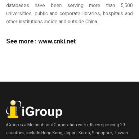
databases have been serving more than 5,500
universities, public and corporate libraries, hospitals and
other institutions inside and outside China.
See more :
www.cnki.net
iGroup is a Multinational Corporation with offices spanning 20
countries, include Hong Kong, Japan, Korea, Singapore, Taiwan