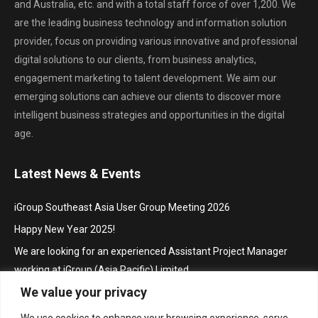
and Australia, etc. and with a total staff force of over 1,200. We
are the leading business technology and information solution
provider, focus on providing various innovative and professional
digital solutions to our clients, from business analytics,
engagement marketing to talent development. We aim our
emerging solutions can achieve our clients to discover more
intelligent business strategies and opportunities in the digital
age.
Latest News & Events
iGroup Southeast Asia User Group Meeting 2026
Happy New Year 2025!
We are looking for an experienced Assistant Project Manager
working at iGroup (Asia Pacific) Limited
We value your privacy
Hội thảo khu vực Đông Nam Á với chủ đề “Truy cập mở trong hoạt
động thúc đẩy nghiên cứu và sáng tạo”/ iGroup Future Skills
We use cookies to enhance your browsing experience, serve