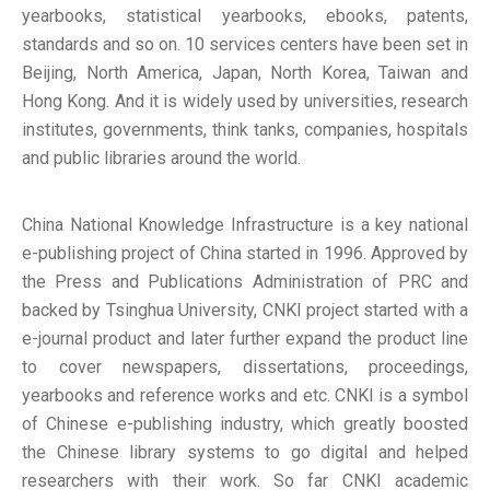
yearbooks, statistical yearbooks, ebooks, patents,
standards and so on.
10 services centers have been set in
Beijing, North America, Japan, North Korea, Taiwan and
Hong Kong. And it is widely used by universities, research
institutes, governments, think tanks, companies, hospitals
and public libraries around the world.
China National Knowledge Infrastructure is a key national
e-publishing project of China started in 1996. Approved by
the Press and Publications Administration of PRC and
backed by Tsinghua University, CNKI project started with a
e-journal product and later further expand the product line
to cover newspapers, dissertations, proceedings,
yearbooks and reference works and etc. CNKI is a symbol
of Chinese e-publishing industry, which greatly boosted
the Chinese library systems to go digital and helped
researchers with their work. So far CNKI academic