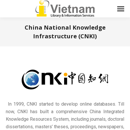
China National Knowledge
Infrastructure (CNKI)
You are here:
In 1999, CNKI started to develop online databases. Till
now, CNKI has built a comprehensive China Integrated
Knowledge Resources System, including journals, doctoral
dissertations, masters’ theses, proceedings, newspapers,