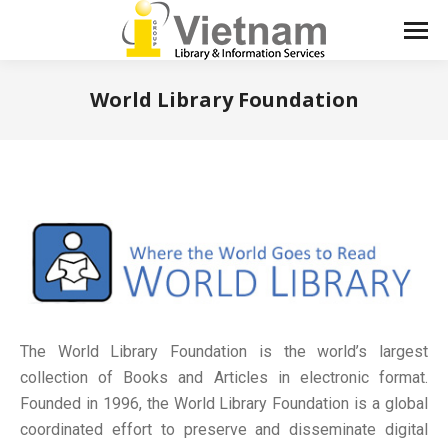
World Library Foundation
You are here:
The World Library Foundation is the world’s largest
collection of Books and Articles in electronic format.
Founded in 1996, the World Library Foundation is a global
coordinated effort to preserve and disseminate digital