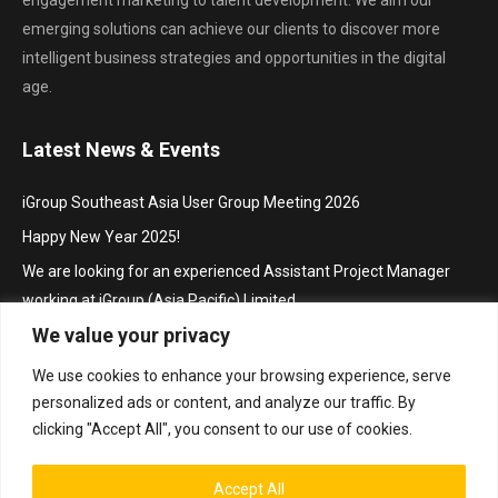
emerging solutions can achieve our clients to discover more
intelligent business strategies and opportunities in the digital
age.
Latest News & Events
iGroup Southeast Asia User Group Meeting 2026
Happy New Year 2025!
We are looking for an experienced Assistant Project Manager
working at iGroup (Asia Pacific) Limited
We value your privacy
Hội thảo khu vực Đông Nam Á với chủ đề “Truy cập mở trong hoạt
động thúc đẩy nghiên cứu và sáng tạo”/ iGroup Future Skills
We use cookies to enhance your browsing experience, serve
Southeast Asia Conference 2024 for Librarians
personalized ads or content, and analyze our traffic. By
Project Manager
clicking "Accept All", you consent to our use of cookies.
Accept All