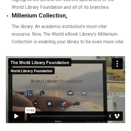
World Library Foundation and all of its branches.
Millenium Collection,
The library. An academic institution’s most vital
resource. Now, The World eBook Library’s Millenium
Collection is enabling your library to be even more vital.