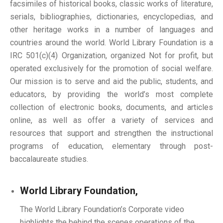
facsimiles of historical books, classic works of literature,
serials, bibliographies, dictionaries, encyclopedias, and
other heritage works in a number of languages and
countries around the world. World Library Foundation is a
IRC 501(c)(4) Organization, organized Not for profit, but
operated exclusively for the promotion of social welfare.
Our mission is to serve and aid the public, students, and
educators, by providing the world’s most complete
collection of electronic books, documents, and articles
online, as well as offer a variety of services and
resources that support and strengthen the instructional
programs of education, elementary through post-
baccalaureate studies.
World Library Foundation,
The World Library Foundation’s Corporate video
highlights the behind the scenes operations of the