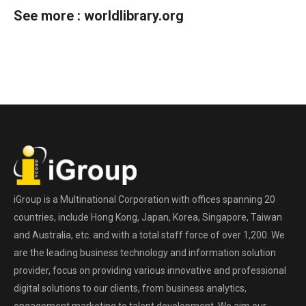
See more :
worldlibrary.org
iGroup is a Multinational Corporation with offices spanning 20
countries, include Hong Kong, Japan, Korea, Singapore, Taiwan
and Australia, etc. and with a total staff force of over 1,200. We
are the leading business technology and information solution
provider, focus on providing various innovative and professional
digital solutions to our clients, from business analytics,
engagement marketing to talent development. We aim our