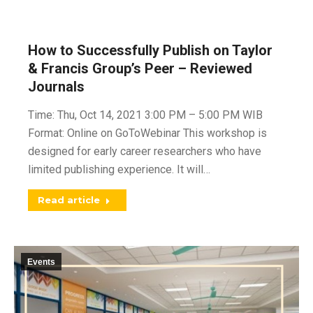
How to Successfully Publish on Taylor
& Francis Group’s Peer – Reviewed
Journals
Time: Thu, Oct 14, 2021 3:00 PM – 5:00 PM WIB
Format: Online on GoToWebinar This workshop is
designed for early career researchers who have
limited publishing experience. It will…
Read article
Events