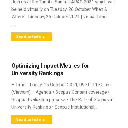
Join us at the Turnitin Summit APAC 2021 which will
be held virtually on Tuesday, 26 October When &
Where: Tuesday, 26 October 2021 | virtual Time:
…
Read article
Optimizing Impact Metrics for
University Rankings
– Time: Friday, 15 October 2021, 09.30-11.30 am
(Vietnam) – Agenda: • Scopus Content coverage •
Scopus Evaluation process • The Role of Scopus in
University Rankings • Scopus Institutional…
Read article