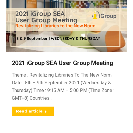
2021 iGroup SEA User Group Meeting
Theme : Revitalizing Libraries To The New Norm
Date : 8th – 9th September 2021 (Wednesday &
Thursday) Time : 9:15 AM – 5:00 PM (Time Zone :
GMT+8) Countries…
Read article