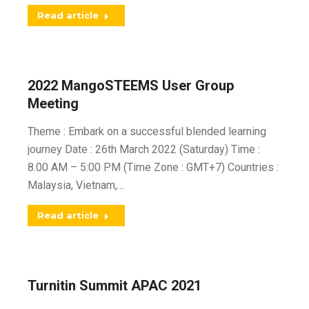
Read article
2022 MangoSTEEMS User Group
Meeting
Theme : Embark on a successful blended learning
journey Date : 26th March 2022 (Saturday) Time :
8.00 AM – 5:00 PM (Time Zone : GMT+7) Countries :
Malaysia, Vietnam,…
Read article
Turnitin Summit APAC 2021