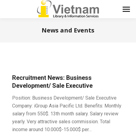
News and Events
You are here:
Recruitment News: Business
Development/ Sale Executive
Position: Business Development/ Sale Executive
Company: iGroup Asia Pacific Ltd. Benefits: Monthly
salary from 550$. 13th month salary. Salary review
yearly. Very attractive sales commission. Total
income around 10.000$-15.000$ per…