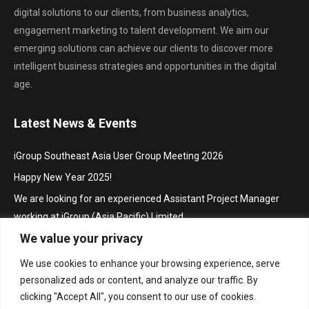
digital solutions to our clients, from business analytics,
engagement marketing to talent development. We aim our
emerging solutions can achieve our clients to discover more
intelligent business strategies and opportunities in the digital
age.
Latest News & Events
iGroup Southeast Asia User Group Meeting 2026
Happy New Year 2025!
We are looking for an experienced Assistant Project Manager
working at iGroup (Asia Pacific) Limited
We value your privacy
Hội thảo khu vực Đông Nam Á với chủ đề “Truy cập mở trong hoạt
động thúc đẩy nghiên cứu và sáng tạo”/ iGroup Future Skills
We use cookies to enhance your browsing experience, serve
Southeast Asia Conference 2024 for Librarians
personalized ads or content, and analyze our traffic. By
Project Manager
clicking "Accept All", you consent to our use of cookies.