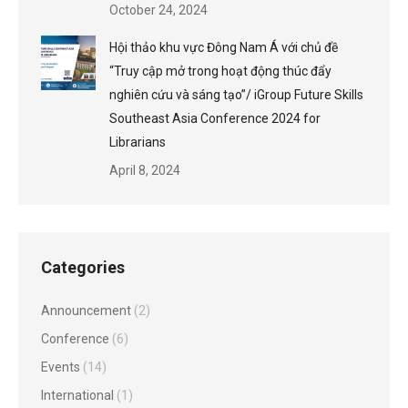
October 24, 2024
Hội thảo khu vực Đông Nam Á với chủ đề
“Truy cập mở trong hoạt động thúc đẩy
nghiên cứu và sáng tạo”/ iGroup Future Skills
Southeast Asia Conference 2024 for
Librarians
April 8, 2024
Categories
Announcement
(2)
Conference
(6)
Events
(14)
International
(1)