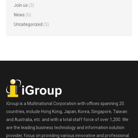
Join us
(3)
News
(6)
Uncategorized
(3)
iGroup is a Multinational Corporation with offices spanning 20
countries, include Hong Kong, Japan, Korea, Singapore, Taiwan
and Australia, etc. and with a total staff force of over 1,200. We
are the leading business technology and information solution
provider, focus on providing various innovative and professional