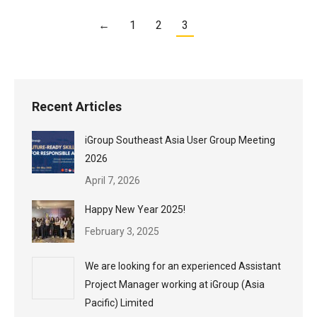
←
1
2
3
Recent Articles
iGroup Southeast Asia User Group Meeting
2026
April 7, 2026
Happy New Year 2025!
February 3, 2025
We are looking for an experienced Assistant
Project Manager working at iGroup (Asia
Pacific) Limited