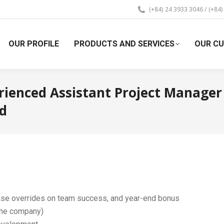
(+84) 24 3933 3046 / (+84
OUR PROFILE
PRODUCTS AND SERVICES
OUR C
rienced Assistant Project Manager
ed
ase overrides on team success, and year-end bonus
the company)