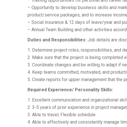
– Training opportunities for personal and career 
– Opportunity to develop business skills and market
product/service packages, and to increase income
– Social insurance & 12 days of leave/year and pu
– Annual Team Building and other activities accor
Duties and Responsibilities:
Job details are disc
1. Determine project roles, responsibilities, and
2. Make sure that the project is being completed 
3. Coordinate changes and be willing to adapt if n
4. Keep teams committed, motivated, and producti
5. Create reports for upper management that the pr
Required Experience/ Personality Skills:
1. Excellent communication and organizational skil
2. 3-5 years of prior experience in project manag
3. Able to travel; Flexible schedule
4. Able to effectively and consistently manage tim