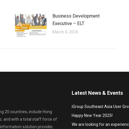
Business Development
Executive – ELT
March 4, 2024
Latest News & Events
iGroup Southeast Asia User Gr
ing 20 countries, include Hong
Happy New Year 2025!
. and with a total staff force of
We are looking for an experien
information solution provider,