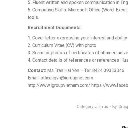
5. Fluent written and spoken communication in Eng
6. Computing Skills: Microsoft Office (Word, Excel
tools.
Recruitment Documents:
1. Cover letter expressing your interest and ability t
2. Curriculum Vitae (CV) with photo
3. Scans or photos of certificates of attained unive
4. Contact details of references or references illu
Contact:
Ms Tran Hai Yen – Tel: 8424 39333046
Email:
office.igvn@igroupnet.com
http://www.igroupvietnam.com/ https://www.face
Category:
Join us
By
iGrou
Sha