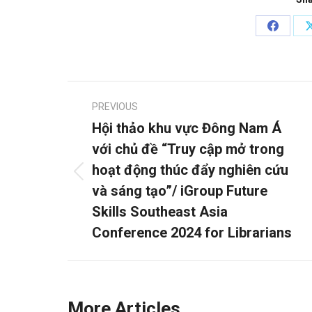
Share
on
Facebo
Post
PREVIOUS
navigation
Hội thảo khu vực Đông Nam Á
với chủ đề “Truy cập mở trong
hoạt động thúc đẩy nghiên cứu
Previous
và sáng tạo”/ iGroup Future
post:
Skills Southeast Asia
Conference 2024 for Librarians
More Articles