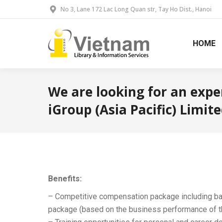
No 3, Lane 172 Lac Long Quan str, Tay Ho Dist., Hanoi
HOME
We are looking for an expe
iGroup (Asia Pacific) Limit
Benefits:
– Competitive compensation package including b
package (based on the business performance of 