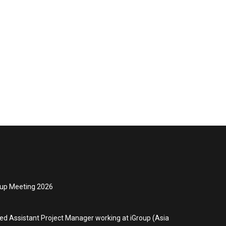
oup Meeting 2026
ced Assistant Project Manager working at iGroup (Asia