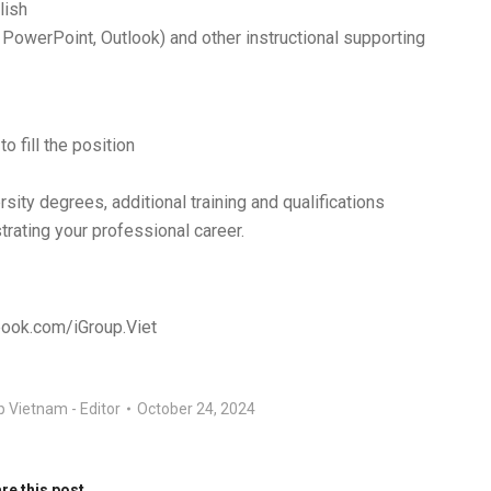
lish
, PowerPoint, Outlook) and other instructional supporting
o fill the position
rsity degrees, additional training and qualifications
strating your professional career.
book.com/iGroup.Viet
p Vietnam - Editor
October 24, 2024
re this post