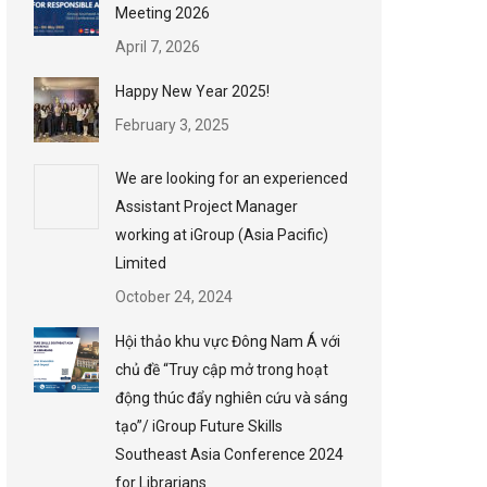
Meeting 2026
April 7, 2026
Happy New Year 2025!
February 3, 2025
We are looking for an experienced
Assistant Project Manager
working at iGroup (Asia Pacific)
Limited
October 24, 2024
Hội thảo khu vực Đông Nam Á với
chủ đề “Truy cập mở trong hoạt
động thúc đẩy nghiên cứu và sáng
tạo”/ iGroup Future Skills
Southeast Asia Conference 2024
for Librarians