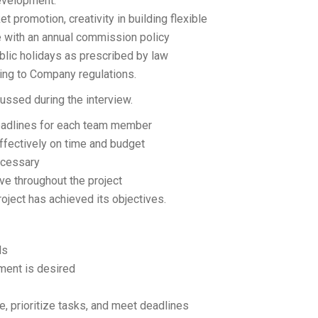
development.
 promotion, creativity in building flexible
 with an annual commission policy
blic holidays as prescribed by law
ding to Company regulations.
ussed during the interview.
 deadlines for each team member
effectively on time and budget
ecessary
ve throughout the project
oject has achieved its objectives.
ls
ement is desired
e, prioritize tasks, and meet deadlines