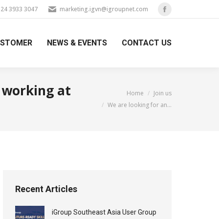
) 24 3933 3047
marketing.igvn@igroupnet.com
Facebook
page
USTOMER
NEWS & EVENTS
CONTACT US
opens
in
new
window
 working at
You are here:
Home
Join us
We are looking for an…
Recent Articles
iGroup Southeast Asia User Group