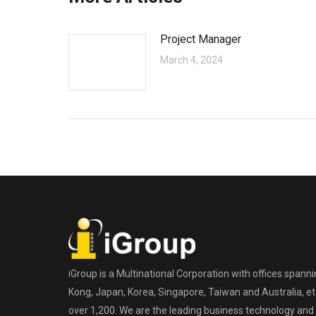
Project Manager
March 4, 2024
iGroup is a Multinational Corporation with offices spann
Kong, Japan, Korea, Singapore, Taiwan and Australia, etc
over 1,200. We are the leading business technology and 