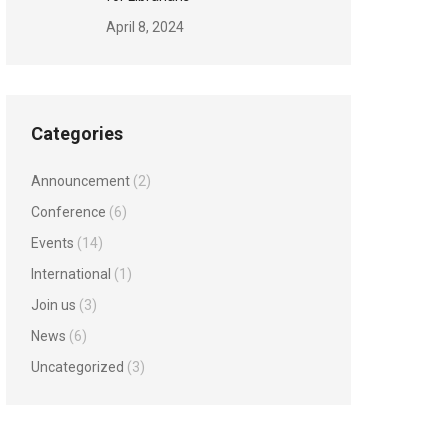
April 8, 2024
Categories
Announcement
(2)
Conference
(6)
Events
(14)
International
(1)
Join us
(3)
News
(6)
Uncategorized
(3)