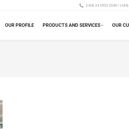
(+84) 24 3933 3046 / (+84
OUR PROFILE
PRODUCTS AND SERVICES
OUR C