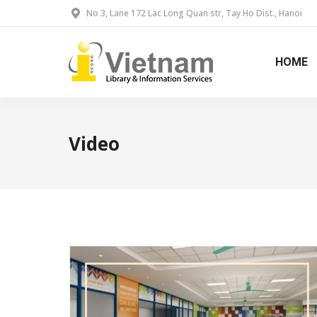
No 3, Lane 172 Lac Long Quan str, Tay Ho Dist., Hanoi
HOME
Video