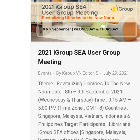
2021 iGroup SEA User Group
Meeting
Events
By
iGroup VN Editor-S
July 29, 2021
Theme : Revitalizing Libraries To The New
Norm Date : 8th – 9th September 2021
(Wednesday & Thursday) Time : 9:15 AM –
5:00 PM (Time Zone : GMT+8) Countries :
Singapore, Malaysia, Vietnam, Indonesia &
Philippines Target Participants : Librarians
iGroup SEA offices [Singapore, Malaysia,